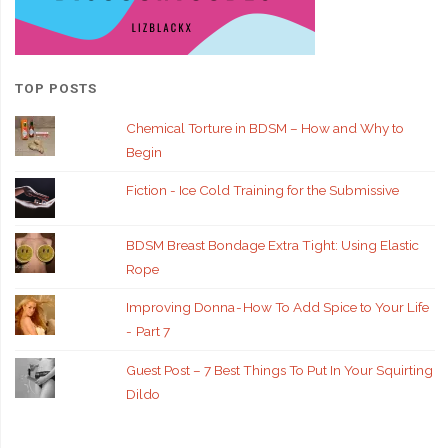
TOP POSTS
Chemical Torture in BDSM – How and Why to
Begin
Fiction - Ice Cold Training for the Submissive
BDSM Breast Bondage Extra Tight: Using Elastic
Rope
Improving Donna - How To Add Spice to Your Life
- Part 7
Guest Post – 7 Best Things To Put In Your Squirting
Dildo