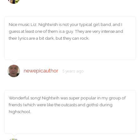
Nice music Liz. Nightwish is not your typical girl band, and I
guess at least one of them is a guy. They are very intense and
their lyrics are a bit dark, but they can rock.
newepicauthor
5 years ago
Wonderful song! Nightwih was super popular in my group of
friends (which were like the outcasts and goths) during
highschool.