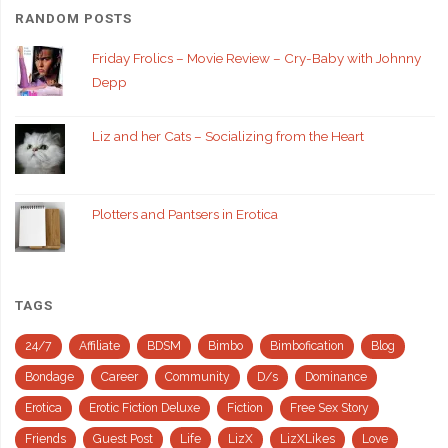
RANDOM POSTS
Friday Frolics – Movie Review – Cry-Baby with Johnny
Depp
Liz and her Cats – Socializing from the Heart
Plotters and Pantsers in Erotica
TAGS
24/7
Affiliate
BDSM
Bimbo
Bimbofication
Blog
Bondage
Career
Community
D/s
Dominance
Erotica
Erotic Fiction Deluxe
Fiction
Free Sex Story
Friends
Guest Post
Life
LizX
LizXLikes
Love