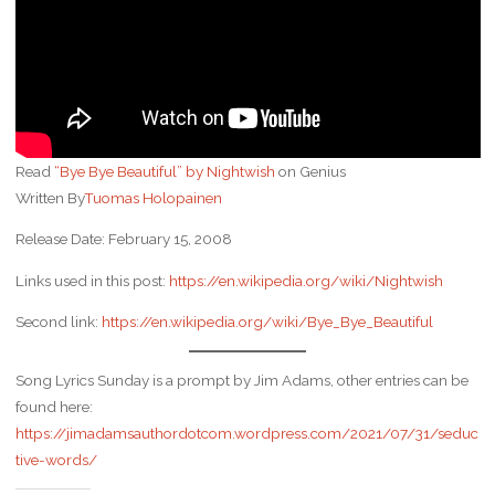
Read
“Bye Bye Beautiful” by Nightwish
on Genius
Written By
Tuomas Holopainen
Release Date: February 15, 2008
Links used in this post:
https://en.wikipedia.org/wiki/Nightwish
Second link:
https://en.wikipedia.org/wiki/Bye_Bye_Beautiful
Song Lyrics Sunday is a prompt by Jim Adams, other entries can be
found here:
https://jimadamsauthordotcom.wordpress.com/2021/07/31/seduc
tive-words/