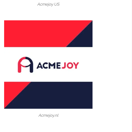
Acmejoy US
Acmejoy.nl