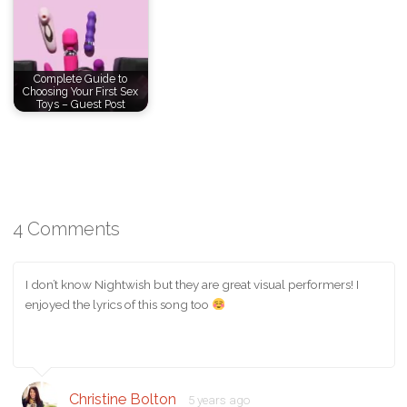
Complete Guide to
Choosing Your First Sex
Toys – Guest Post
4 Comments
I don’t know Nightwish but they are great visual performers! I
enjoyed the lyrics of this song too
Christine Bolton
5 years ago