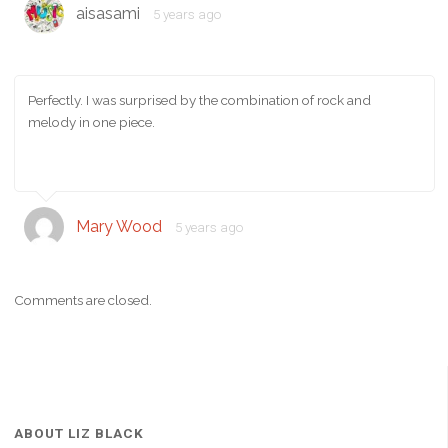
aisasami
5 years ago
Perfectly. I was surprised by the combination of rock and
melody in one piece.
Mary Wood
5 years ago
Comments are closed.
ABOUT LIZ BLACK