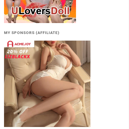
MY SPONSORS (AFFILIATE)