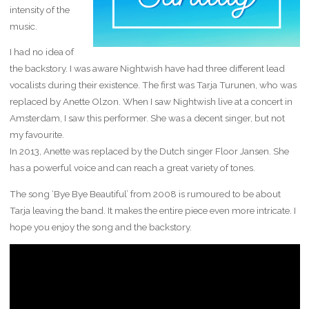
intensity of the
music.
I had no idea of
the backstory. I was aware Nightwish have had three different lead
vocalists during their existence. The first was Tarja Turunen, who was
replaced by Anette Olzon. When I saw Nightwish live at a concert in
Amsterdam, I saw this performer. She was a decent singer, but not
my favourite.
In 2013, Anette was replaced by the Dutch singer Floor Jansen. She
has a powerful voice and can reach a great variety of tones.
The song ‘Bye Bye Beautiful’ from 2008 is rumoured to be about
Tarja leaving the band. It makes the entire piece even more intricate. I
hope you enjoy the song and the backstory.