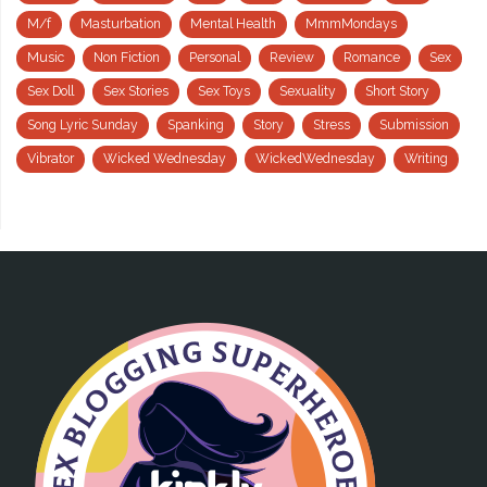
M/f
Masturbation
Mental Health
MmmMondays
Music
Non Fiction
Personal
Review
Romance
Sex
Sex Doll
Sex Stories
Sex Toys
Sexuality
Short Story
Song Lyric Sunday
Spanking
Story
Stress
Submission
Vibrator
Wicked Wednesday
WickedWednesday
Writing