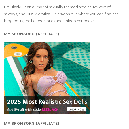
Liz BlackX is an author of sexually themed articles, reviews of
sextoys, and BDSM erotica. This website is where you can find her
blog posts, the hottest stories and links to her books.
MY SPONSORS (AFFILIATE)
MY SPONSORS (AFFILIATE)