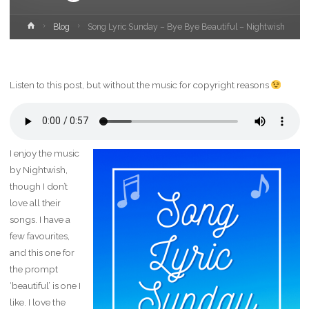
Home
Blog
Song Lyric Sunday – Bye Bye Beautiful – Nightwish
Listen to this post, but without the music for copyright reasons
I enjoy the music
by Nightwish,
though I don’t
love all their
songs. I have a
few favourites,
and this one for
the prompt
‘beautiful’ is one I
like. I love the