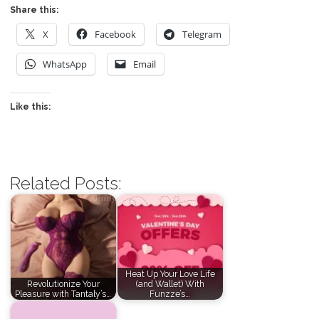
Share this:
X
Facebook
Telegram
WhatsApp
Email
Like this:
Related Posts:
Heat Up Your Love Life
Revolutionize Your
(and Wallet) With
Pleasure with Tantaly’s…
Funzze’s…