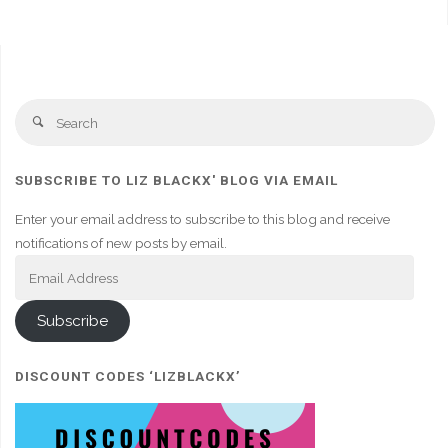
Se
Search
fo
SUBSCRIBE TO LIZ BLACKX' BLOG VIA EMAIL
Enter your email address to subscribe to this blog and receive
notifications of new posts by email.
Email
Address
Subscribe
DISCOUNT CODES ‘LIZBLACKX’