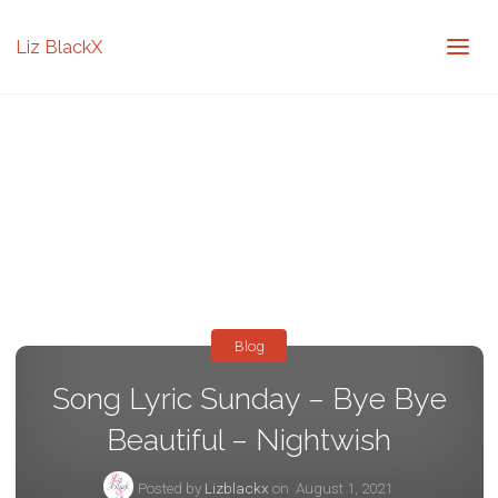
Liz BlackX
Blog
Song Lyric Sunday – Bye Bye
Beautiful – Nightwish
Posted by
Lizblackx
on
August 1, 2021