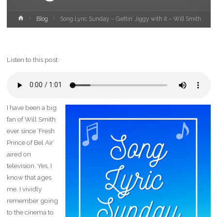
Home
Blog
Song Lyric Sunday – Gettin’ Jiggy with it – Will Smith
Listen to this post:
I have been a big
fan of Will Smith
ever since ‘Fresh
Prince of Bel Air’
aired on
television. Yes, I
know that ages
me. I vividly
remember going
to the cinema to