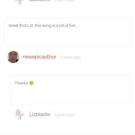
Great find Liz, this song is a lot of fun.
newepicauthor
5 years ago
Thanks
Lizblackx
5 years ago