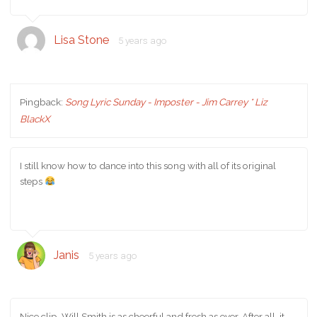
Lisa Stone
5 years ago
Pingback:
Song Lyric Sunday - Imposter - Jim Carrey * Liz
BlackX
I still know how to dance into this song with all of its original
steps
Janis
5 years ago
Nice clip. Will Smith is as cheerful and fresh as ever. After all, it