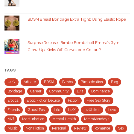
BDSM Breast Bondage Extra Tight: Using Elastic Rope
Surprise Release: ‘Bimbo Bombshell Emma’s Gym
Glow-Up’ Kicks Off ‘Curves and Collars’!
TAGS
24/7
Affiliate
BDSM
Bimbo
Bimbofication
Blog
Bondage
Career
Community
D/s
Dominance
Erotica
Erotic Fiction Deluxe
Fiction
Free Sex Story
Friends
Guest Post
Life
LizX
LizXLikes
Love
M/f
Masturbation
Mental Health
MmmMondays
Music
Non Fiction
Personal
Review
Romance
Sex