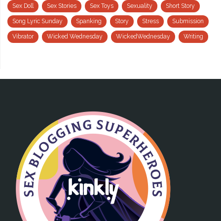
Sex Doll
Sex Stories
Sex Toys
Sexuality
Short Story
Song Lyric Sunday
Spanking
Story
Stress
Submission
Vibrator
Wicked Wednesday
WickedWednesday
Writing