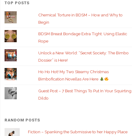
TOP POSTS
Chemical Torture in BDSM – How and Why to
Begin
BDSM Breast Bondage Extra Tight: Using Elastic
Rope
Unlock a New World: “Secret Society: The Bimbo
Dossier” is Here!
Ho Ho Hot! My Two Steamy Christmas
Bimbofication Novellas Are Here
Guest Post – 7 Best Things To Put In Your Squirting
Dildo
RANDOM POSTS
Fiction – Spanking the Submissive to her Happy Place