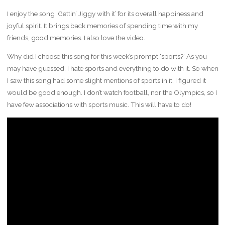
I enjoy the song ‘Gettin’ Jiggy with it’ for its overall happiness and
joyful spirit. It brings back memories of spending time with my
friends, good memories. I also love the video.
Why did I choose this song for this week’s prompt ‘sports?’ As you
may have guessed, I hate sports and everything to do with it. So when
I saw this song had some slight mentions of sports in it, I figured it
would be good enough. I don’t watch football, nor the Olympics, so I
have few associations with sports music. This will have to do!