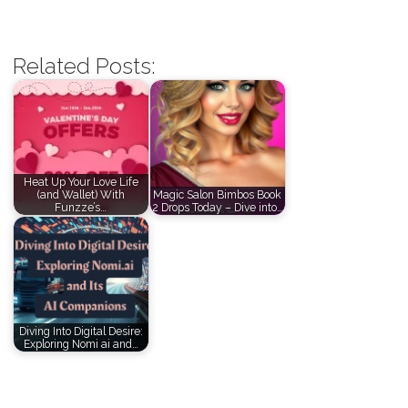
Related Posts:
Heat Up Your Love Life
(and Wallet) With
Magic Salon Bimbos Book
Funzze’s…
2 Drops Today – Dive into…
Diving Into Digital Desire:
Exploring Nomi ai and…