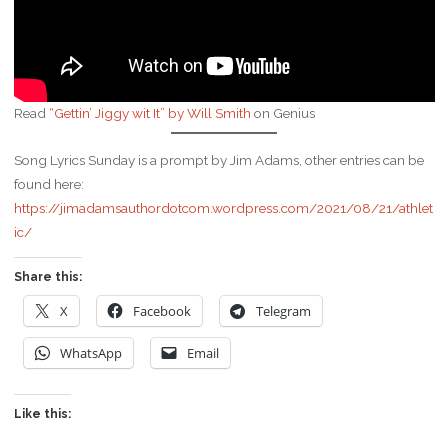
Read
“Gettin’ Jiggy wit It” by Will Smith
on Genius
Song Lyrics Sunday is a prompt by Jim Adams, other entries can be
found here:
https://jimadamsauthordotcom.wordpress.com/2021/08/21/athlet
ic/
Share this:
X
Facebook
Telegram
WhatsApp
Email
Like this: