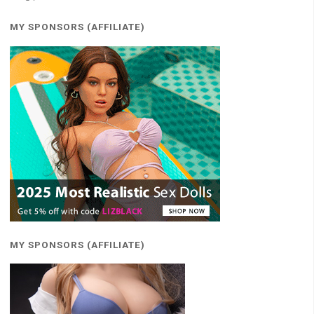
MY SPONSORS (AFFILIATE)
MY SPONSORS (AFFILIATE)