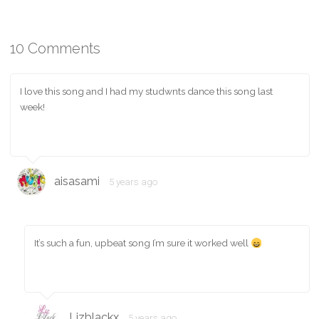
10 Comments
I love this song and I had my studwnts dance this song last
week!
aisasami
5 years ago
It’s such a fun, upbeat song I’m sure it worked well
Lizblackx
5 years ago