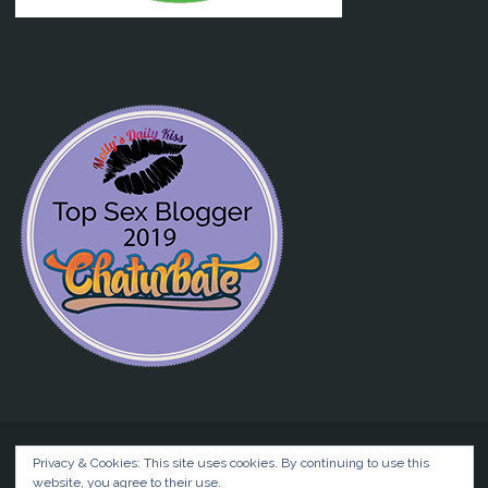
Privacy & Cookies: This site uses cookies. By continuing to use this
website, you agree to their use.