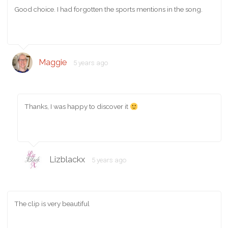
Good choice. I had forgotten the sports mentions in the song.
Maggie
5 years ago
Thanks, I was happy to discover it
Lizblackx
5 years ago
The clip is very beautiful