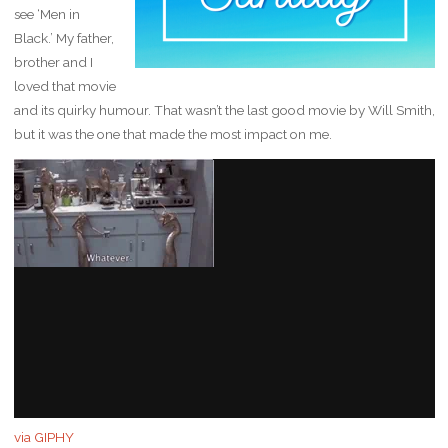
see ‘Men in
Black.’ My father,
brother and I
loved that movie
and its quirky humour. That wasn’t the last good movie by Will Smith,
but it was the one that made the most impact on me.
via GIPHY