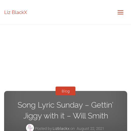
Liz BlackX
Blog
Song Lyric Sunday – Gettin’
Jiggy with it – Will Smith
Posted by
Lizblackx
on
August 22, 2021