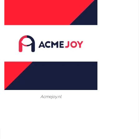
Acmejoy.nl