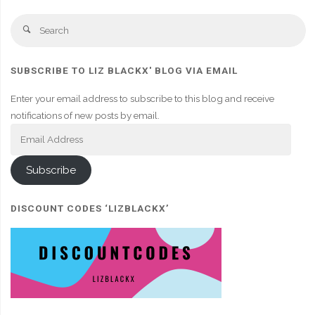
Se
Search
fo
SUBSCRIBE TO LIZ BLACKX' BLOG VIA EMAIL
Enter your email address to subscribe to this blog and receive
notifications of new posts by email.
Email
Address
Subscribe
DISCOUNT CODES ‘LIZBLACKX’