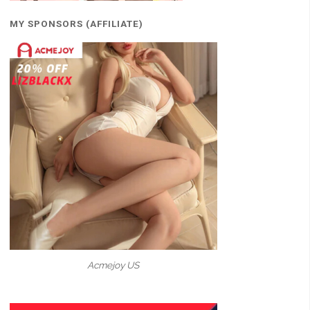
MY SPONSORS (AFFILIATE)
Acmejoy US