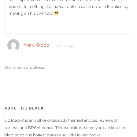
was not for nothing that he was able to catch up with the alien by
moving on his own two!
Mary Wood
4 years ago
Comments are closed.
ABOUT LIZ BLACK
Liz BlackX is an author of sexually themed articles, reviews of
sextoys, and BDSM erotica. This website is where you can find her
blog posts, the hottest stories and links to her books.