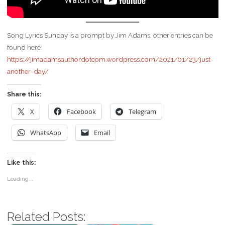
Song Lyrics Sunday is a prompt by Jim Adams, other entries can be
found here:
https://jimadamsauthordotcom.wordpress.com/2021/01/23/just-
another-day/
Share this:
X
Facebook
Telegram
WhatsApp
Email
Like this:
Loading...
Related Posts: