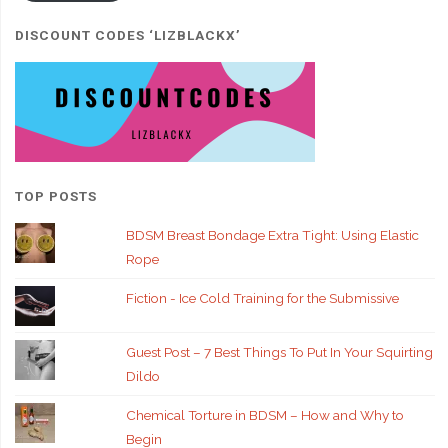
DISCOUNT CODES ‘LIZBLACKX’
TOP POSTS
BDSM Breast Bondage Extra Tight: Using Elastic
Rope
Fiction - Ice Cold Training for the Submissive
Guest Post – 7 Best Things To Put In Your Squirting
Dildo
Chemical Torture in BDSM – How and Why to
Begin