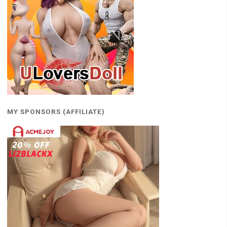
MY SPONSORS (AFFILIATE)