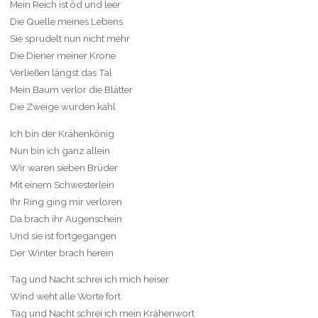
Mein Reich ist öd und leer
Die Quelle meines Lebens
Sie sprudelt nun nicht mehr
Die Diener meiner Krone
Verließen längst das Tal
Mein Baum verlor die Blätter
Die Zweige wurden kahl
Ich bin der Krähenkönig
Nun bin ich ganz allein
Wir waren sieben Brüder
Mit einem Schwesterlein
Ihr Ring ging mir verloren
Da brach ihr Augenschein
Und sie ist fortgegangen
Der Winter brach herein
Tag und Nacht schrei ich mich heiser
Wind weht alle Worte fort
Tag und Nacht schrei ich mein Krähenwort