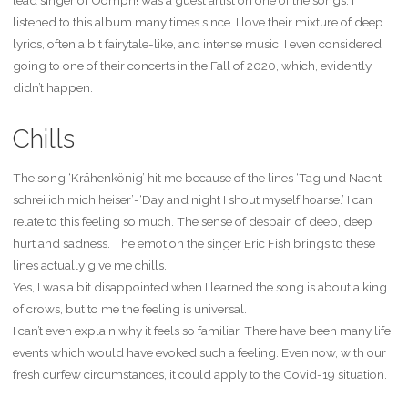
lead singer of Oomph! was a guest artist on one of the songs. I
listened to this album many times since. I love their mixture of deep
lyrics, often a bit fairytale-like, and intense music. I even considered
going to one of their concerts in the Fall of 2020, which, evidently,
didn’t happen.
Chills
The song ‘Krähenkönig’ hit me because of the lines ‘Tag und Nacht
schrei ich mich heiser’-‘Day and night I shout myself hoarse.’ I can
relate to this feeling so much. The sense of despair, of deep, deep
hurt and sadness. The emotion the singer Eric Fish brings to these
lines actually give me chills.
Yes, I was a bit disappointed when I learned the song is about a king
of crows, but to me the feeling is universal.
I can’t even explain why it feels so familiar. There have been many life
events which would have evoked such a feeling. Even now, with our
fresh curfew circumstances, it could apply to the Covid-19 situation.