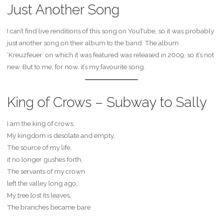
Just Another Song
I can’t find live renditions of this song on YouTube, so it was probably
just another song on their album to the band. The album
‘Kreuzfeuer’ on which it was featured was released in 2009, so it’s not
new. But to me, for now, it’s my favourite song.
King of Crows – Subway to Sally
I am the king of crows,
My kingdom is desolate and empty,
The source of my life,
it no longer gushes forth,
The servants of my crown
left the valley long ago,
My tree lost its leaves,
The branches became bare