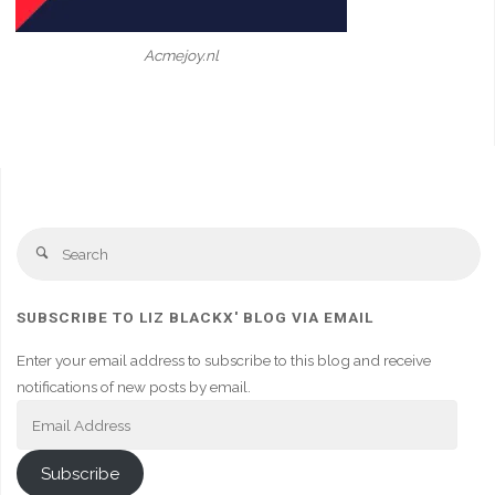
Acmejoy.nl
Se
Search
fo
SUBSCRIBE TO LIZ BLACKX' BLOG VIA EMAIL
Enter your email address to subscribe to this blog and receive
notifications of new posts by email.
Email
Address
Subscribe