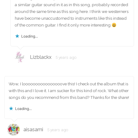
a similar guitar sound in it as in this song, probably recorded
around the same time as this song here. I think we westerners
have become unaccustomed to instruments like this instead
of the common guitar. I find it only more interesting
Loading...
Lizblackx
5 years ago
Wow, I loooooooooooooooove this! I check out the album that is
with this and I love it. I am sucker for this kind of rock. What other
songs do you recommend from this band? Thanks for the share!
Loading...
aisasami
5 years ago