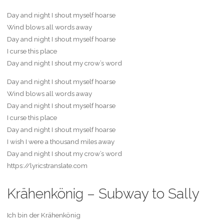
Day and night I shout myself hoarse
Wind blows all words away
Day and night I shout myself hoarse
I curse this place
Day and night I shout my crow’s word
Day and night I shout myself hoarse
Wind blows all words away
Day and night I shout myself hoarse
I curse this place
Day and night I shout myself hoarse
I wish I were a thousand miles away
Day and night I shout my crow’s word
https://lyricstranslate.com
Krähenkönig – Subway to Sally
Ich bin der Krähenkönig