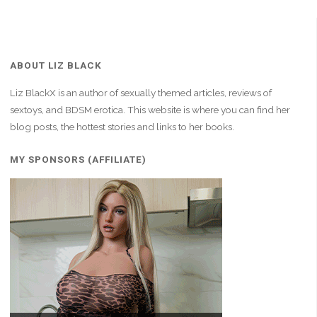
ABOUT LIZ BLACK
Liz BlackX is an author of sexually themed articles, reviews of
sextoys, and BDSM erotica. This website is where you can find her
blog posts, the hottest stories and links to her books.
MY SPONSORS (AFFILIATE)