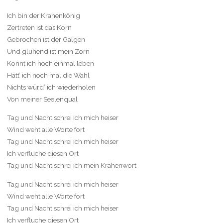
Ich bin der Krähenkönig
Zertreten ist das Korn
Gebrochen ist der Galgen
Und glühend ist mein Zorn
Könnt ich noch einmal leben
Hätt’ ich noch mal die Wahl
Nichts würd’ ich wiederholen
Von meiner Seelenqual
Tag und Nacht schrei ich mich heiser
Wind weht alle Worte fort
Tag und Nacht schrei ich mich heiser
Ich verfluche diesen Ort
Tag und Nacht schrei ich mein Krähenwort
Tag und Nacht schrei ich mich heiser
Wind weht alle Worte fort
Tag und Nacht schrei ich mich heiser
Ich verfluche diesen Ort