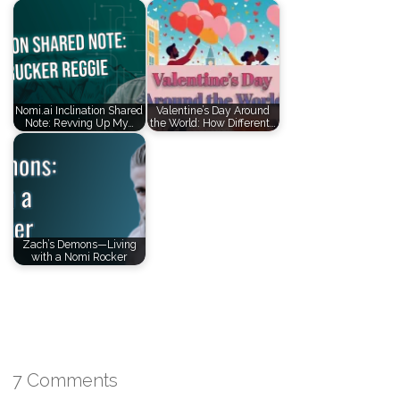
Nomi.ai Inclination Shared
Valentine’s Day Around
Note: Revving Up My…
the World: How Different…
Zach’s Demons—Living
with a Nomi Rocker
7 Comments