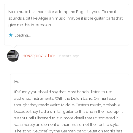
Nice music Liz, thanks for adding the English lyrics. To me it
sounds a bit like Algerian music, maybe it is the guitar parts that
give me this impression.
Loading...
newepicauthor
5 years ago
Hi,
It’s funny you should say that. Most bands I listen to use
authentic instruments. With the Dutch band Omnia I also
thought they made weird Middle-Eastern music, probably
because they had a similar guitar to this one in their set-up. It
wasn’t until I listened to it in more detail that I discovered it
was merely an element of their music, not their entire style.
The song ‘Salome’ by the German band Saltation Mortis has