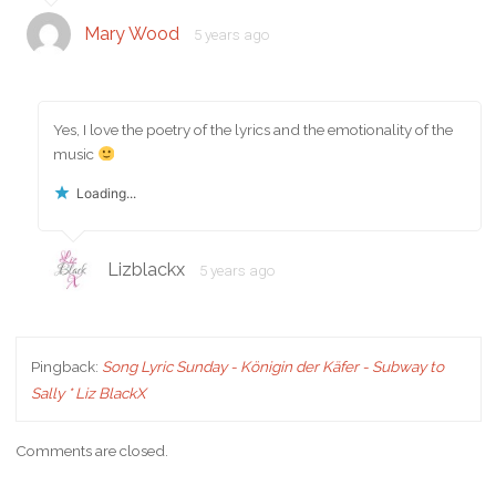
Mary Wood
5 years ago
Yes, I love the poetry of the lyrics and the emotionality of the
music
Loading...
Lizblackx
5 years ago
Pingback:
Song Lyric Sunday - Königin der Käfer - Subway to
Sally * Liz BlackX
Comments are closed.