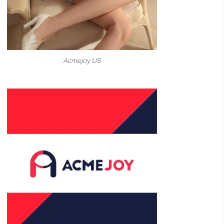
Acmejoy US