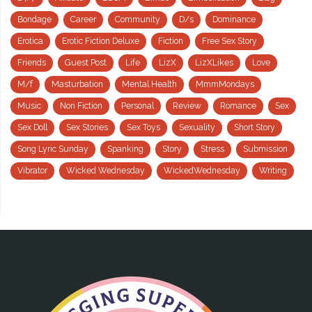
Bondage
Career
Community
D/s
Dominance
Erotica
Erotic Fiction Deluxe
Fiction
Free Sex Story
Friends
Guest Post
Life
LizX
LizXLikes
Love
M/f
Masturbation
Mental Health
MmmMondays
Music
Non Fiction
Personal
Review
Romance
Sex
Sex Doll
Sex Stories
Sex Toys
Sexuality
Short Story
Song Lyric Sunday
Spanking
Story
Stress
Submission
Vibrator
Wicked Wednesday
WickedWednesday
Writing