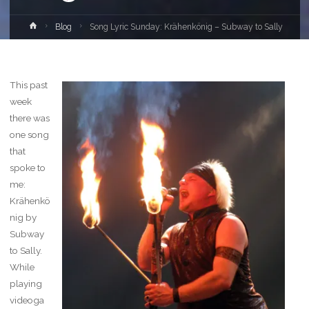
Home
Blog
Song Lyric Sunday: Krähenkönig – Subway to Sally
This past
week
there was
one song
that
spoke to
me:
Krähenkö
nig by
Subway
to Sally.
While
playing
videoga