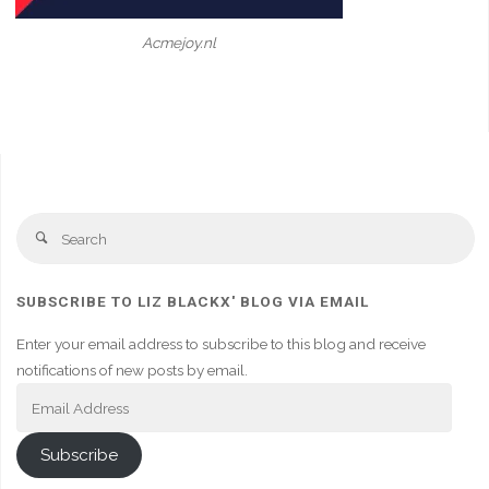
Acmejoy.nl
Se
Search
fo
SUBSCRIBE TO LIZ BLACKX' BLOG VIA EMAIL
Enter your email address to subscribe to this blog and receive
notifications of new posts by email.
Email
Address
Subscribe