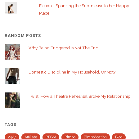
Fiction - Spanking the Submissive to her Happy
Place
RANDOM POSTS
Why Being Triggered Is Not The End
Domestic Discipline in My Household, Or Not?
Twist: How a Theatre Rehearsal Broke My Relationship
TAGS
24/7
Affiliate
BDSM
Bimbo
Bimbofication
Blog