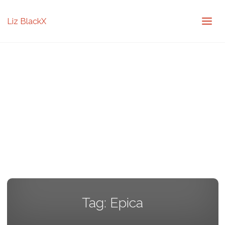
Liz BlackX
Tag:
Epica