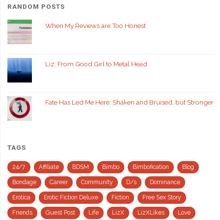
RANDOM POSTS
When My Reviews are Too Honest
Liz: From Good Girl to Metal Head
Fate Has Led Me Here: Shaken and Bruised, but Stronger
TAGS
24/7
Affiliate
BDSM
Bimbo
Bimbofication
Blog
Bondage
Career
Community
D/s
Dominance
Erotica
Erotic Fiction Deluxe
Fiction
Free Sex Story
Friends
Guest Post
Life
LizX
LizXLikes
Love