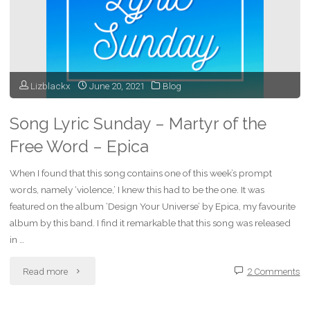
Universe
–
Epica"
Lizblackx
June 20, 2021
Blog
Song Lyric Sunday – Martyr of the
Free Word – Epica
When I found that this song contains one of this week’s prompt
words, namely ‘violence,’ I knew this had to be the one. It was
featured on the album ‘Design Your Universe’ by Epica, my favourite
album by this band. I find it remarkable that this song was released
in …
"Song
Read more
2 Comments
Lyric