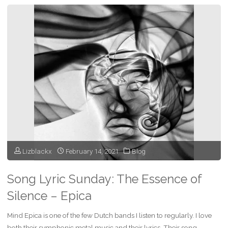
Sunday
–
Martyr
of
the
Free
Word
Lizblackx
February 14, 2021
Blog
–
Epica"
Song Lyric Sunday: The Essence of
Silence – Epica
Mind Epica is one of the few Dutch bands I listen to regularly. I love
both their symphonic metal music and their lyrics. Their song