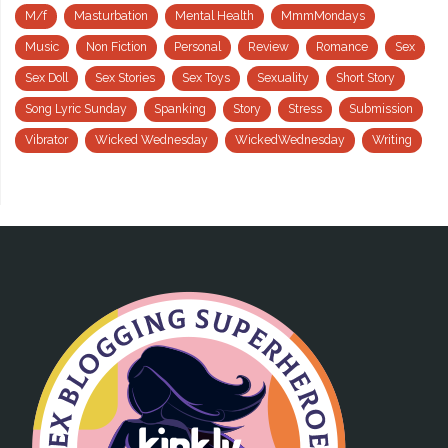
M/f
Masturbation
Mental Health
MmmMondays
Music
Non Fiction
Personal
Review
Romance
Sex
Sex Doll
Sex Stories
Sex Toys
Sexuality
Short Story
Song Lyric Sunday
Spanking
Story
Stress
Submission
Vibrator
Wicked Wednesday
WickedWednesday
Writing