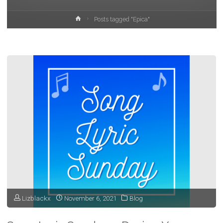
Home
Posts tagged "Epica"
Lizblackx
November 6, 2021
Blog