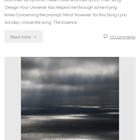
‘Design Your Universe‘ has helped me through some trying
times.Concerning the prompt ‘Mind’ however, for this Song Lyric
Sunday, I chose the song ‘The Essence …
"Song
Read more
10 Comments
Lyric
Sunday:
The
Essence
of
Silence
–
Epica"