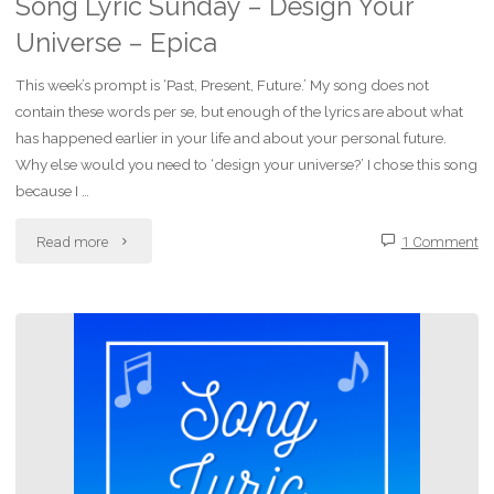
Song Lyric Sunday – Design Your
Universe – Epica
This week’s prompt is ‘Past, Present, Future.’ My song does not
contain these words per se, but enough of the lyrics are about what
has happened earlier in your life and about your personal future.
Why else would you need to ‘design your universe?’ I chose this song
because I …
"Song
Read more
1 Comment
Lyric
Sunday
–
Design
Your