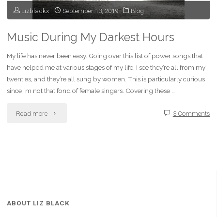
Lizblackx
September 13, 2019
Blog
Music During My Darkest Hours
My life has never been easy. Going over this list of power songs that
have helped me at various stages of my life, I see they’re all from my
twenties, and they’re all sung by women. This is particularly curious
since I’m not that fond of female singers. Covering these …
"Music
Read more
3 Comments
During
My
Darkest
Hours"
ABOUT LIZ BLACK