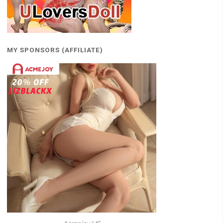
MY SPONSORS (AFFILIATE)