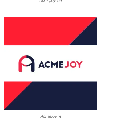
Acmejoy US
Acmejoy.nl