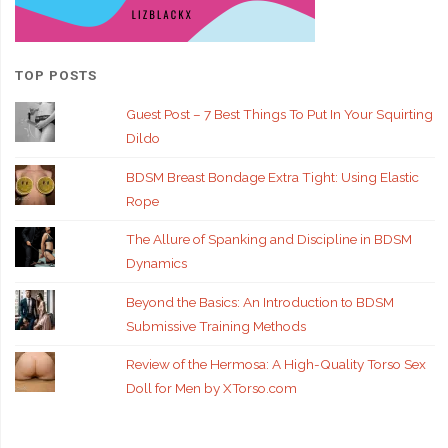
TOP POSTS
Guest Post – 7 Best Things To Put In Your Squirting
Dildo
BDSM Breast Bondage Extra Tight: Using Elastic
Rope
The Allure of Spanking and Discipline in BDSM
Dynamics
Beyond the Basics: An Introduction to BDSM
Submissive Training Methods
Review of the Hermosa: A High-Quality Torso Sex
Doll for Men by XTorso.com