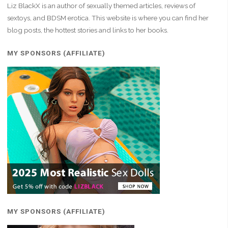
Liz BlackX is an author of sexually themed articles, reviews of
sextoys, and BDSM erotica. This website is where you can find her
blog posts, the hottest stories and links to her books.
MY SPONSORS (AFFILIATE)
MY SPONSORS (AFFILIATE)