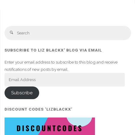
Se
Search
fo
SUBSCRIBE TO LIZ BLACKX' BLOG VIA EMAIL
Enter your email address to subscribe to this blog and receive
notifications of new posts by email.
Email
Address
Subscribe
DISCOUNT CODES ‘LIZBLACKX’