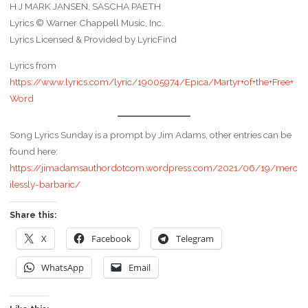
H J MARK JANSEN, SASCHA PAETH
Lyrics © Warner Chappell Music, Inc.
Lyrics Licensed & Provided by LyricFind
Lyrics from
https://www.lyrics.com/lyric/19005974/Epica/Martyr+of+the+Free+
Word
Song Lyrics Sunday is a prompt by Jim Adams, other entries can be
found here:
https://jimadamsauthordotcom.wordpress.com/2021/06/19/merc
ilessly-barbaric/
Share this:
X
Facebook
Telegram
WhatsApp
Email