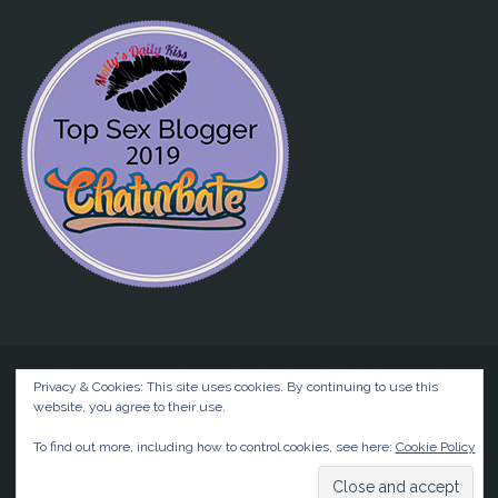
Privacy & Cookies: This site uses cookies. By continuing to use this
website, you agree to their use.
©2026 Liz BlackX
To find out more, including how to control cookies, see here:
Cookie Policy
Powered by
Anima
&
WordPress.