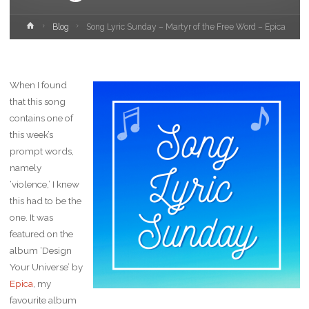
Home
Blog
Song Lyric Sunday – Martyr of the Free Word – Epica
When I found
that this song
contains one of
this week’s
prompt words,
namely
‘violence,’ I knew
this had to be the
one. It was
featured on the
album ‘Design
Your Universe’ by
Epica
, my
favourite album