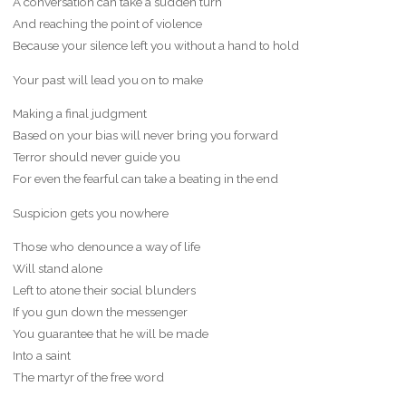
A conversation can take a sudden turn
And reaching the point of violence
Because your silence left you without a hand to hold
Your past will lead you on to make
Making a final judgment
Based on your bias will never bring you forward
Terror should never guide you
For even the fearful can take a beating in the end
Suspicion gets you nowhere
Those who denounce a way of life
Will stand alone
Left to atone their social blunders
If you gun down the messenger
You guarantee that he will be made
Into a saint
The martyr of the free word