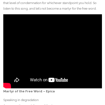
that level of condemnation for whichever standpoint you hold. So
listen to this song, and let’s not become a martyr for the free word.
Martyr of the Free Word – Epica
Speaking in degradation