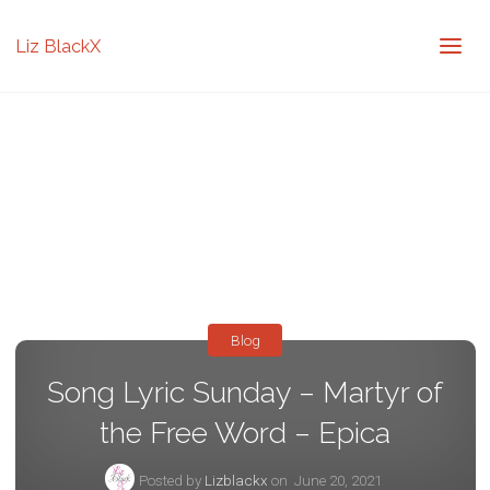
Liz BlackX
Blog
Song Lyric Sunday – Martyr of
the Free Word – Epica
Posted by
Lizblackx
on
June 20, 2021