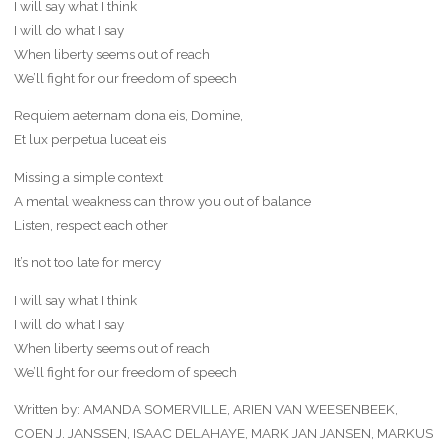
I will say what I think
I will do what I say
When liberty seems out of reach
We’ll fight for our freedom of speech
Requiem aeternam dona eis, Domine,
Et lux perpetua luceat eis
Missing a simple context
A mental weakness can throw you out of balance
Listen, respect each other
It’s not too late for mercy
I will say what I think
I will do what I say
When liberty seems out of reach
We’ll fight for our freedom of speech
Written by: AMANDA SOMERVILLE, ARIEN VAN WEESENBEEK,
COEN J. JANSSEN, ISAAC DELAHAYE, MARK JAN JANSEN, MARKUS