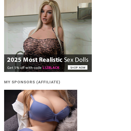
MY SPONSORS (AFFILIATE)