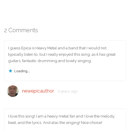
2 Comments
I guess Epica is Heavy Metal and a band that I would not
typically listen to, but I really enjoyed this song, as it has great
guitars, fantastic drumming and lovely singing.
Loading...
newepicauthor
5 years ago
I love this song! I am a heavy metal fan and I love the melody,
beat, and the lyrics. And also the singing! Nice choice!