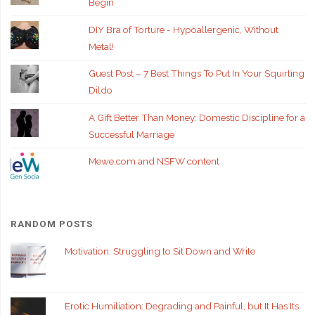
Begin
DIY Bra of Torture - Hypoallergenic, Without
Metal!
Guest Post – 7 Best Things To Put In Your Squirting
Dildo
A Gift Better Than Money: Domestic Discipline for a
Successful Marriage
Mewe.com and NSFW content
RANDOM POSTS
Motivation: Struggling to Sit Down and Write
Erotic Humiliation: Degrading and Painful, but It Has Its