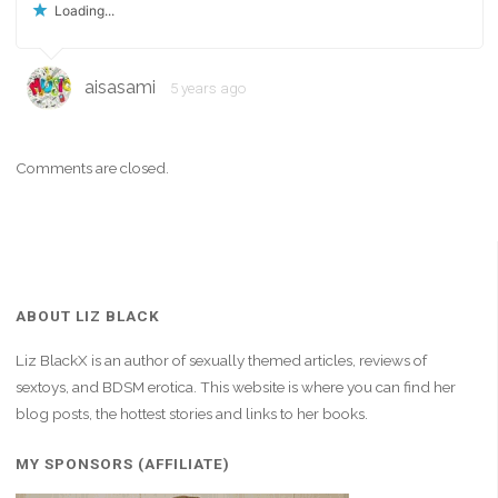
Loading...
aisasami
5 years ago
Comments are closed.
ABOUT LIZ BLACK
Liz BlackX is an author of sexually themed articles, reviews of
sextoys, and BDSM erotica. This website is where you can find her
blog posts, the hottest stories and links to her books.
MY SPONSORS (AFFILIATE)