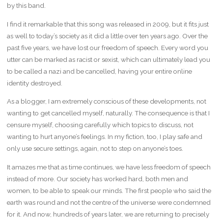
by this band.
I find it remarkable that this song was released in 2009, but it fits just
as well to today’s society as it did a little over ten years ago. Over the
past five years, we have lost our freedom of speech. Every word you
utter can be marked as racist or sexist, which can ultimately lead you
to be called a nazi and be cancelled, having your entire online
identity destroyed.
As a blogger, I am extremely conscious of these developments, not
wanting to get cancelled myself, naturally. The consequence is that I
censure myself, choosing carefully which topics to discuss, not
wanting to hurt anyone’s feelings. In my fiction, too, I play safe and
only use secure settings, again, not to step on anyone’s toes.
It amazes me that as time continues, we have less freedom of speech
instead of more. Our society has worked hard, both men and
women, to be able to speak our minds. The first people who said the
earth was round and not the centre of the universe were condemned
for it. And now, hundreds of years later, we are returning to precisely