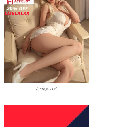
Acmejoy US