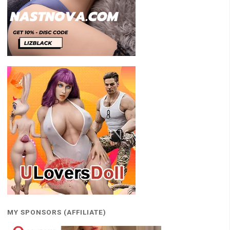
MY SPONSORS (AFFILIATE)