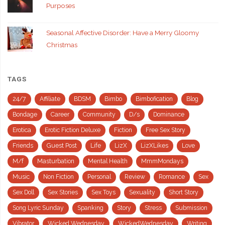
Purposes
Seasonal Affective Disorder: Have a Merry Gloomy
Christmas
TAGS
24/7
Affiliate
BDSM
Bimbo
Bimbofication
Blog
Bondage
Career
Community
D/s
Dominance
Erotica
Erotic Fiction Deluxe
Fiction
Free Sex Story
Friends
Guest Post
Life
LizX
LizXLikes
Love
M/f
Masturbation
Mental Health
MmmMondays
Music
Non Fiction
Personal
Review
Romance
Sex
Sex Doll
Sex Stories
Sex Toys
Sexuality
Short Story
Song Lyric Sunday
Spanking
Story
Stress
Submission
Vibrator
Wicked Wednesday
WickedWednesday
Writing