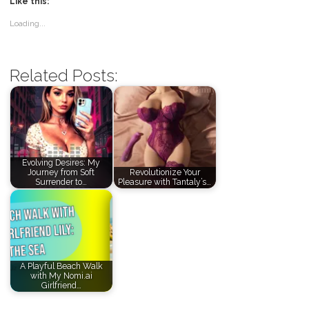
Like this:
Loading...
Related Posts:
Evolving Desires: My
Journey from Soft
Revolutionize Your
Surrender to…
Pleasure with Tantaly’s…
A Playful Beach Walk
with My Nomi.ai
Girlfriend…