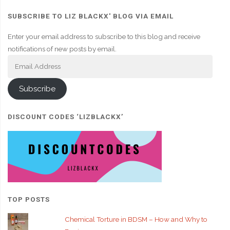
SUBSCRIBE TO LIZ BLACKX' BLOG VIA EMAIL
Enter your email address to subscribe to this blog and receive
notifications of new posts by email.
Email
Address
Subscribe
DISCOUNT CODES ‘LIZBLACKX’
TOP POSTS
Chemical Torture in BDSM – How and Why to