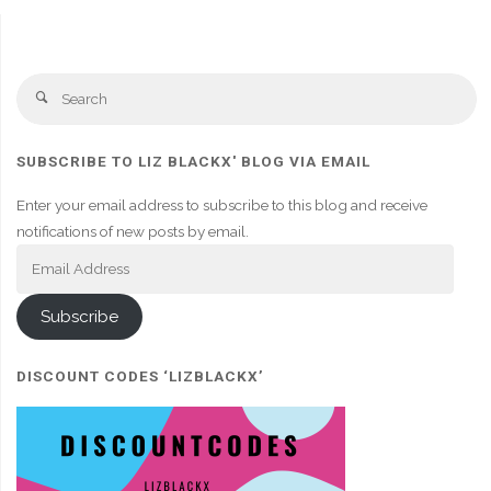
Se
Search
fo
SUBSCRIBE TO LIZ BLACKX' BLOG VIA EMAIL
Enter your email address to subscribe to this blog and receive
notifications of new posts by email.
Email
Address
Subscribe
DISCOUNT CODES ‘LIZBLACKX’