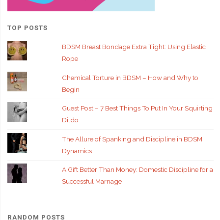
TOP POSTS
BDSM Breast Bondage Extra Tight: Using Elastic
Rope
Chemical Torture in BDSM – How and Why to
Begin
Guest Post – 7 Best Things To Put In Your Squirting
Dildo
The Allure of Spanking and Discipline in BDSM
Dynamics
A Gift Better Than Money: Domestic Discipline for a
Successful Marriage
RANDOM POSTS