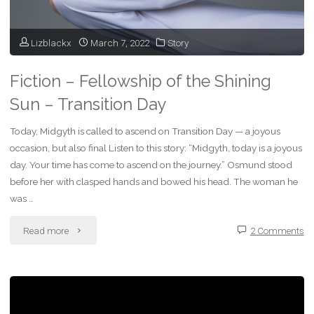
Condom
–
Lizblackx
March 7, 2022
Story
Will
Fiction – Fellowship of the Shining
She
Sun – Transition Day
Win
Today, Midgyth is called to ascend on Transition Day — a joyous
or
occasion, but also final Listen to this story: “Midgyth, today is a joyous
day. Your time has come to ascend on the journey.” Osmund stood
Lose?"
before her with clasped hands and bowed his head. The woman he
was …
"Fiction
Read more
2 Comments
–
Fellowship
of