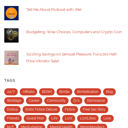
Tell Me About Podcast with…Me!
Budgeting: Wise Choices, Computers and Crypto Coin
Sizzling Savings on Sensual Pleasure: Funzze’s Half-
Price Vibrator Sale!
TAGS
24/7
Affiliate
BDSM
Bimbo
Bimbofication
Blog
Bondage
Career
Community
D/s
Dominance
Erotica
Erotic Fiction Deluxe
Fiction
Free Sex Story
Friends
Guest Post
Life
LizX
LizXLikes
Love
M/f
Masturbation
Mental Health
MmmMondays