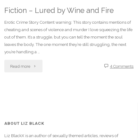
Fiction – Lured by Wine and Fire
Erotic Crime Story Content warning: This story contains mentions of
cheating and scenes of violence and murder I love squeezing the life
out of them. It’s a struggle, but you can tell the moment the soul
leaves the body. The one moment they’re still struggling, the next
you’re handling a …
"Fiction
Read more
4 Comments
–
Lured
by
Wine
ABOUT LIZ BLACK
and
Liz BlackX is an author of sexually themed articles, reviews of