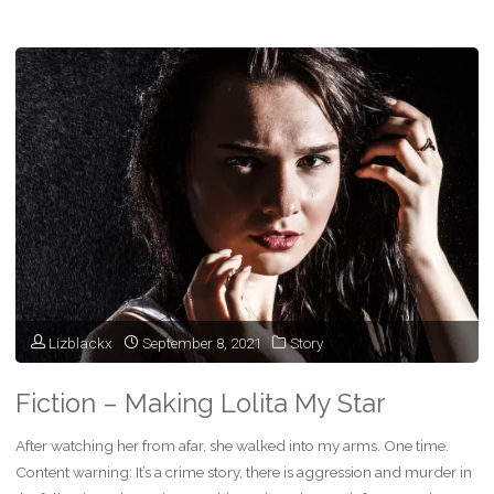
Fiction
–
The
Final
Audition"
Lizblackx
September 8, 2021
Story
Fiction – Making Lolita My Star
After watching her from afar, she walked into my arms. One time.
Content warning: It’s a crime story, there is aggression and murder in