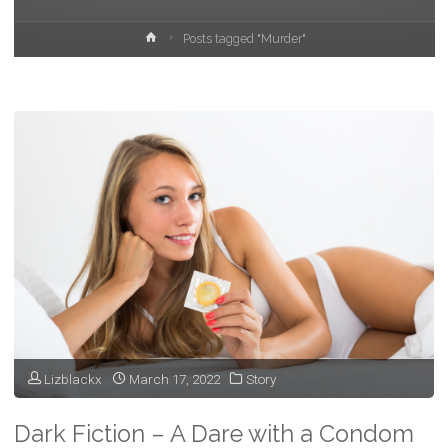
Home
Posts tagged "Murder"
Lizblackx
March 17, 2022
Story
Dark Fiction – A Dare with a Condom