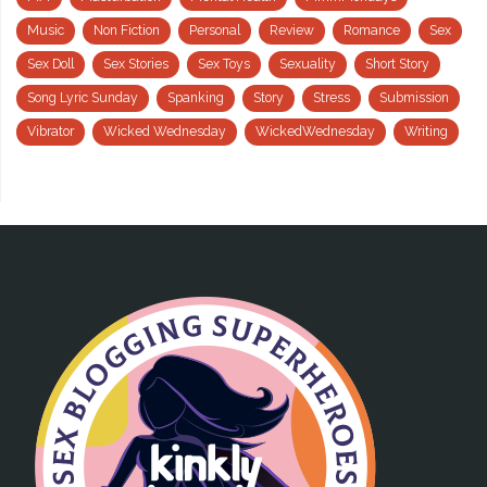
Music
Non Fiction
Personal
Review
Romance
Sex
Sex Doll
Sex Stories
Sex Toys
Sexuality
Short Story
Song Lyric Sunday
Spanking
Story
Stress
Submission
Vibrator
Wicked Wednesday
WickedWednesday
Writing