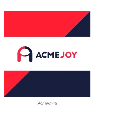
Acmejoy.nl