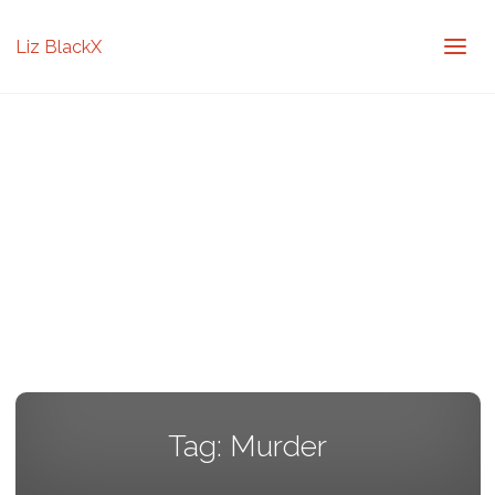
Liz BlackX
Tag:
Murder