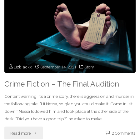
the
Shining
Sun
–
Transition
Lizblackx
September 14, 2021
Story
Day"
Crime Fiction – The Final Audition
Content warning: It’s a crime story, there is aggression and murder in
the following tale. “Hi Nessa, so glad you could make it. Come in, sit
down.” Nessa followed him and took place at the other side of the
desk. “Did you have a good trip?” he asked to make …
"Crime
Read more
2 Comments