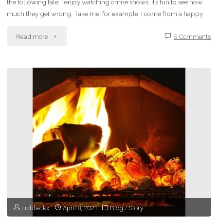
the following tale. I enjoy watching crime shows. It’s fun to see how
much they get wrong. Take me, for example. I come from a happy …
"Fiction
Read more
5 Comments
–
Making
Lolita
My
Star"
Lizblackx
April 8, 2021
Blog
/
Story