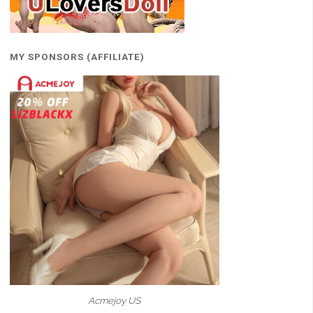
MY SPONSORS (AFFILIATE)
Acmejoy US