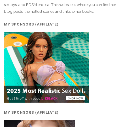
Fire"
sextoys, and BDSM erotica. This website is where you can find her
blog posts, the hottest stories and links to her books.
MY SPONSORS (AFFILIATE)
MY SPONSORS (AFFILIATE)