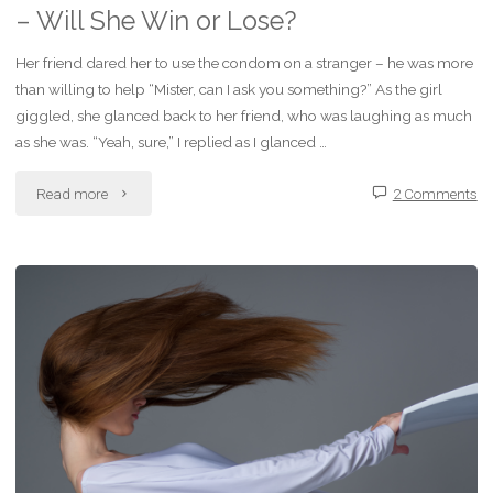
– Will She Win or Lose?
Her friend dared her to use the condom on a stranger – he was more
than willing to help “Mister, can I ask you something?” As the girl
giggled, she glanced back to her friend, who was laughing as much
as she was. “Yeah, sure,” I replied as I glanced …
"Dark
Read more
2 Comments
Fiction
–
A
Dare
with
a