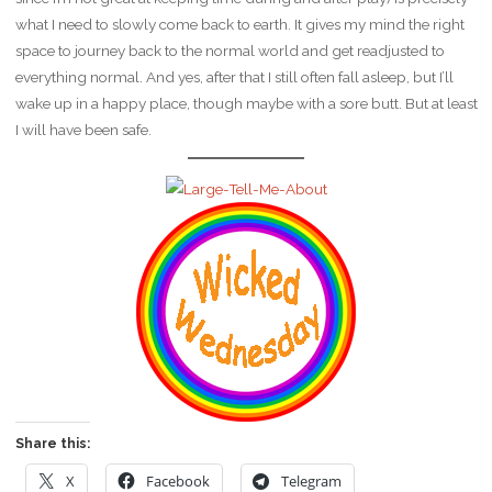
what I need to slowly come back to earth. It gives my mind the right
space to journey back to the normal world and get readjusted to
everything normal. And yes, after that I still often fall asleep, but I’ll
wake up in a happy place, though maybe with a sore butt. But at least
I will have been safe.
Share this:
X
Facebook
Telegram