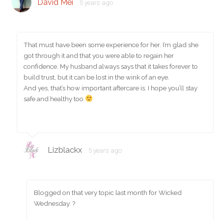
David Mei
5 years ago
That must have been some experience for her. I’m glad she
got through it and that you were able to regain her
confidence. My husband always says that it takes forever to
build trust, but it can be lost in the wink of an eye.
And yes, that’s how important aftercare is. I hope you’ll stay
safe and healthy too
Lizblackx
5 years ago
Blogged on that very topic last month for Wicked
Wednesday. ?