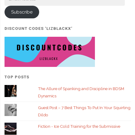
Address
Subscribe
DISCOUNT CODES ‘LIZBLACKX’
TOP POSTS
The Allure of Spanking and Discipline in BDSM
Dynamics
Guest Post – 7 Best Things To Put In Your Squirting
Dildo
Fiction - Ice Cold Training for the Submissive