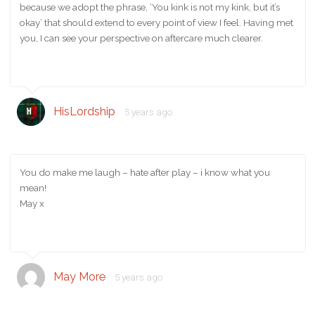
because we adopt the phrase, ‘You kink is not my kink, but it’s
okay’ that should extend to every point of view I feel. Having met
you, I can see your perspective on aftercare much clearer.
HisLordship
5 years ago
You do make me laugh – hate after play – i know what you
mean!
May x
May More
5 years ago