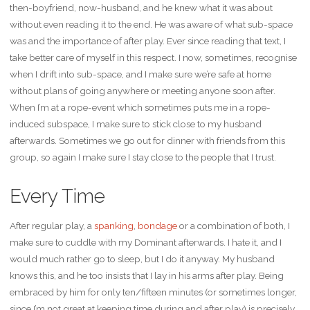
then-boyfriend, now-husband, and he knew what it was about
without even reading it to the end. He was aware of what sub-space
was and the importance of after play. Ever since reading that text, I
take better care of myself in this respect. I now, sometimes, recognise
when I drift into sub-space, and I make sure we’re safe at home
without plans of going anywhere or meeting anyone soon after.
When I’m at a rope-event which sometimes puts me in a rope-
induced subspace, I make sure to stick close to my husband
afterwards. Sometimes we go out for dinner with friends from this
group, so again I make sure I stay close to the people that I trust.
Every Time
After regular play, a
spanking
,
bondage
or a combination of both, I
make sure to cuddle with my Dominant afterwards. I hate it, and I
would much rather go to sleep, but I do it anyway. My husband
knows this, and he too insists that I lay in his arms after play. Being
embraced by him for only ten/fifteen minutes (or sometimes longer,
since I’m not great at keeping time during and after play) is precisely