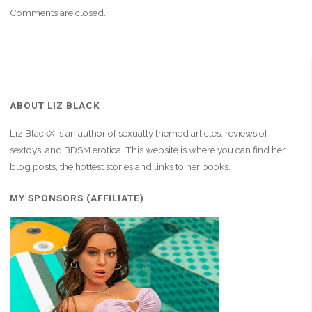
Comments are closed.
ABOUT LIZ BLACK
Liz BlackX is an author of sexually themed articles, reviews of
sextoys, and BDSM erotica. This website is where you can find her
blog posts, the hottest stories and links to her books.
MY SPONSORS (AFFILIATE)