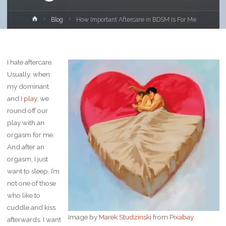
Home
Blog
How Important Aftercare in BDSM Is For Me
I hate aftercare.
Usually, when
my dominant
and I
play
, we
round off our
play with an
orgasm for me.
And after an
orgasm, I just
want to sleep. I’m
not one of those
who like to
cuddle and kiss
Image by
Marek Studzinski
from
Pixabay
afterwards. I want