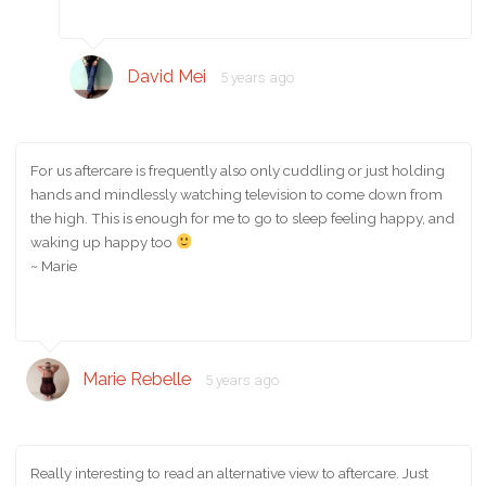
David Mei
5 years ago
For us aftercare is frequently also only cuddling or just holding
hands and mindlessly watching television to come down from
the high. This is enough for me to go to sleep feeling happy, and
waking up happy too
~ Marie
Marie Rebelle
5 years ago
Really interesting to read an alternative view to aftercare. Just