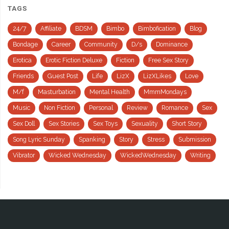
TAGS
24/7
Affiliate
BDSM
Bimbo
Bimbofication
Blog
Bondage
Career
Community
D/s
Dominance
Erotica
Erotic Fiction Deluxe
Fiction
Free Sex Story
Friends
Guest Post
Life
LizX
LizXLikes
Love
M/f
Masturbation
Mental Health
MmmMondays
Music
Non Fiction
Personal
Review
Romance
Sex
Sex Doll
Sex Stories
Sex Toys
Sexuality
Short Story
Song Lyric Sunday
Spanking
Story
Stress
Submission
Vibrator
Wicked Wednesday
WickedWednesday
Writing