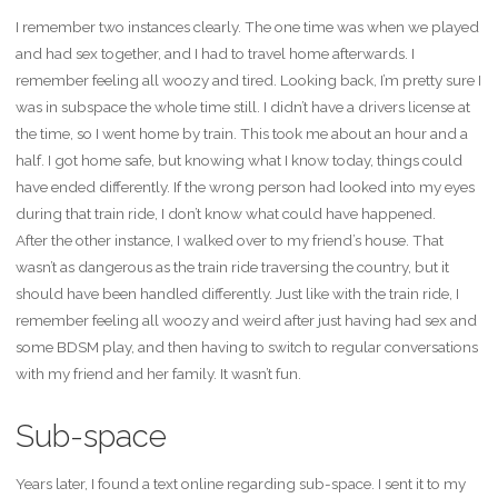
I remember two instances clearly. The one time was when we played
and had sex together, and I had to travel home afterwards. I
remember feeling all woozy and tired. Looking back, I’m pretty sure I
was in subspace the whole time still. I didn’t have a drivers license at
the time, so I went home by train. This took me about an hour and a
half. I got home safe, but knowing what I know today, things could
have ended differently. If the wrong person had looked into my eyes
during that train ride, I don’t know what could have happened.
After the other instance, I walked over to my friend’s house. That
wasn’t as dangerous as the train ride traversing the country, but it
should have been handled differently. Just like with the train ride, I
remember feeling all woozy and weird after just having had sex and
some BDSM play, and then having to switch to regular conversations
with my friend and her family. It wasn’t fun.
Sub-space
Years later, I found a text online regarding sub-space. I sent it to my