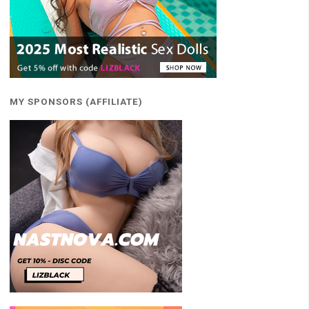
MY SPONSORS (AFFILIATE)