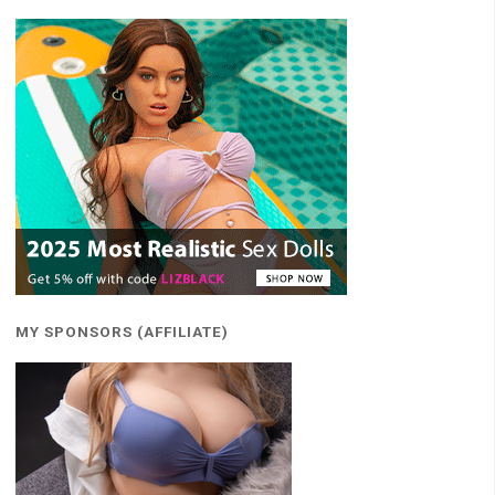
MY SPONSORS (AFFILIATE)