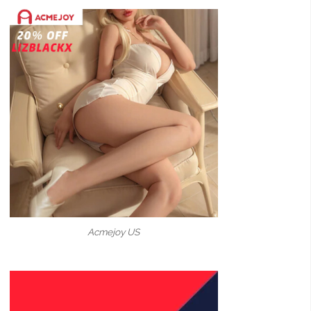
Acmejoy US