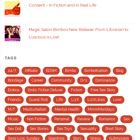
Consent – In Fiction and in Real Life
Magic Salon Bimbos New Release: From Librarian to
Luscious is Live!
TAGS
24/7
Affiliate
BDSM
Bimbo
Bimbofication
Blog
Bondage
Career
Community
D/s
Dominance
Erotica
Erotic Fiction Deluxe
Fiction
Free Sex Story
Friends
Guest Post
Life
LizX
LizXLikes
Love
M/f
Masturbation
Mental Health
MmmMondays
Music
Non Fiction
Personal
Review
Romance
Sex
Sex Doll
Sex Stories
Sex Toys
Sexuality
Short Story
Song Lyric Sunday
Spanking
Story
Stress
Submission