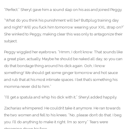
“Perfect.” Sheryl gave him a sound slap on his ass and joined Peggy.
“What do you think his punishment will be? Buttplug training day
and night? Will you fuck him tomorrow wearing your XXL strap on?”
She winked to Peggy, making clear this was only to antagonize their
subject.
Peggy wiggled her eyebrows. “Hmm, I don’t know. That sounds like
a great plan, actually. Maybe he should be naked all day, so you can
do that bondage thing around his dick again. Ooh, I know
something! We should get some ginger tomorrow and hot sauce
and rub that at his most intimate spaces. I bet that’s something his
momma never did to him.”
“I’ll get a spatula and whip his dick with it,” Sheryl added happily.
Zacharias whimpered. He couldn’t take it anymore. He ran towards
the two women and fell to his knees. “No, please don’t do that. I beg
you. I’ll do anything to make it right. I’m so sorry.” Tears were
streaming down his face.