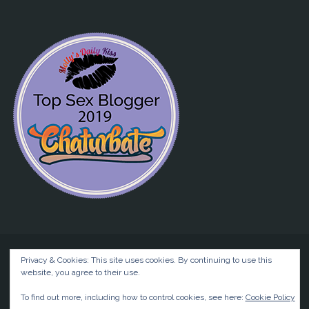
Privacy & Cookies: This site uses cookies. By continuing to use this
website, you agree to their use.
©2026 Liz BlackX
To find out more, including how to control cookies, see here:
Cookie Policy