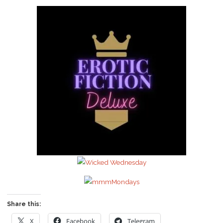
Share this:
X
Facebook
Telegram