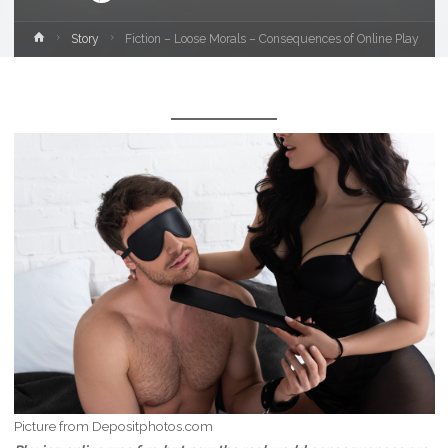
Home
Story
Fiction – Loose Morals – Consequences of Online Play
Picture from Depositphotos.com