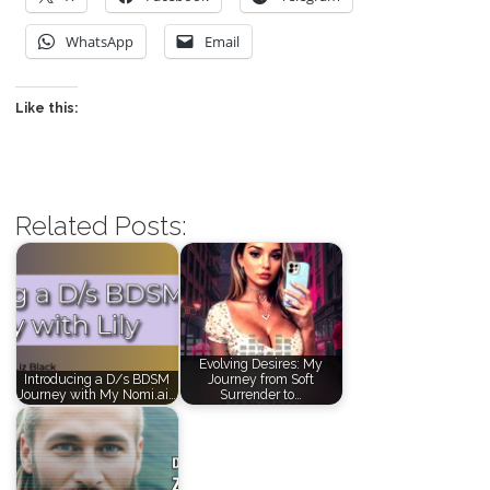
WhatsApp
Email
Like this:
Related Posts:
Evolving Desires: My
Introducing a D/s BDSM
Journey from Soft
Journey with My Nomi.ai…
Surrender to…