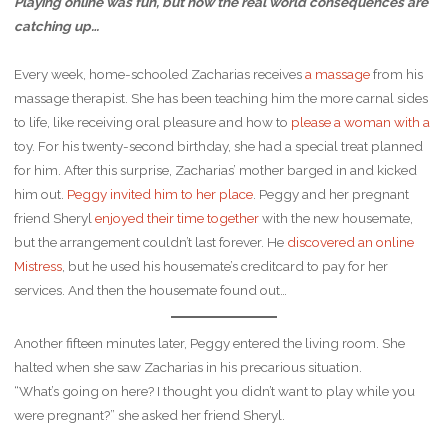
Playing online was fun, but now the real world consequences are
catching up…
Every week, home-schooled Zacharias receives
a massage
from his
massage therapist. She has been teaching him the more carnal sides
to life, like receiving oral pleasure and how to
please a woman with a
toy. For his twenty-second birthday, she had a special treat planned
for him. After this surprise, Zacharias’ mother barged in and kicked
him out.
Peggy invited him to her place
. Peggy and her pregnant
friend Sheryl
enjoyed their time together
with the new housemate,
but the arrangement couldn’t last forever. He
discovered an online
Mistress
, but he used his housemate’s creditcard to pay for her
services. And then the housemate found out…
Another fifteen minutes later, Peggy entered the living room. She
halted when she saw Zacharias in his precarious situation.
“What’s going on here? I thought you didn’t want to play while you
were pregnant?” she asked her friend Sheryl.