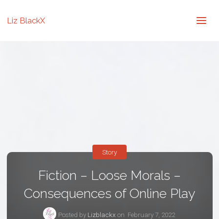
Liz BlackX
Story
Fiction – Loose Morals –
Consequences of Online Play
Posted by
Lizblackx
on
February 7, 2022