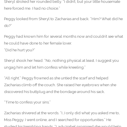
Sheryl stroked her rounded belly. “I didn’t, but your little housemate
here forced me. I had no choice.”
Peggy looked from Sheryl to Zacharias and back. “Him? What did he
do?”
Peggy had known him for several months now and couldn’t see what
he could have done to her female lover.
“Did he hurt you?”
Sheryl shook her head. “No, nothing physical at least. I suggest you
ungag him and let him confess while kneeling.”
“All right.” Peggy frowned as she untied the scarf and helped
Zacharias climb off the couch. She raised her eyebrows when she
discovered his buttplug and the bondage around his sack.
“Time to confess your sins.”
Zacharias shivered at the words. “I…I only did what you asked me to,
Miss Peggy. I went online, and I searched for opportunities.” He
studied his trembling hands. “Lady Isabel promised she would help