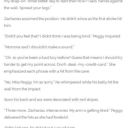
my strap-on. What better day to start than now? I said, hands against
the wall. Spread your legs.”
Zacharias assumed the position. He didn’t wince as the first stroke hit
him.
“Didn’t you feel that? I didn’t think I was being kind,” Peggy inquired.
“Momma said I shouldn’t make a sound.”
“Oh, so you’ve been a bad boy before? Guess that means I should try
harder to get my point across. Don’t - steal - my - credit-card.” She
emphasized each phrase with a hit from the cane.
“No, Miss Peggy, I’m so sorry,” he whimpered while his belly hit the
wall from the impact.
Soon his back and ass were decorated with red stripes.
“Three more, Zacharias, intense ones. My arm is getting tired.” Peggy
delivered the hits as she had foretold.
At the last one, he did let out a cry of pain.