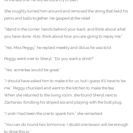
She roughly turned him around and removed the string that held his
penis and balls together. He gasped at the relief.
“Stand in the corner, hands behind your back, and think about what
you have done. Also, think about how you are going to repay me.”
“Yes, Miss Peggy,” he replied meekly and did as he was told.
Peggy went over to Sheryl. “Do you want a drink?”
“Yes, some tea would be great.”
“I should have asked him to make it for us, but I guess it’ll have to be
me.” Peggy chuckled and went to the kitchen to make the tea.
When she returned to the living room, she found Sheryl next to
Zacharias, fondling his striped ass and playing with the butt plug.
“I wish I had been the one to spank him,” she remarked.
“You can do round two tomorrow. I doubt one lesson will be enough
to drive this in.”