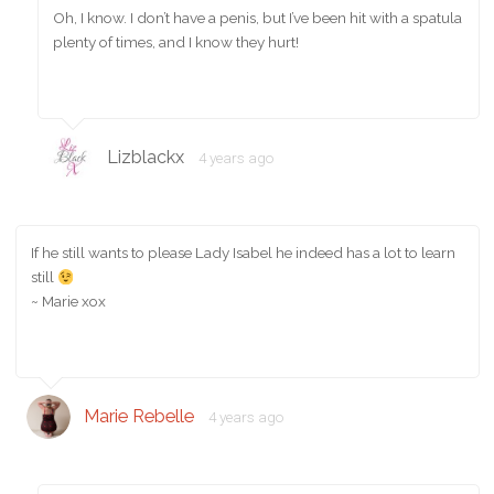
Oh, I know. I don’t have a penis, but I’ve been hit with a spatula
plenty of times, and I know they hurt!
Lizblackx
4 years ago
If he still wants to please Lady Isabel he indeed has a lot to learn
still
~ Marie xox
Marie Rebelle
4 years ago