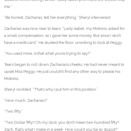
me.”
“Be honest, Zacharias, tell her everything,” Sheryl intervened.
Zacharias was now near to tears. “Lady Isabel, my Mistress, asked for
a small compensation, so I gave her some money. But since I don’t
have a credit card.” He studied the floor, unwilling to look at Peggy.
“You used mine. Is that what you’re trying to say?”
Tears began to roll down Zacharias’s cheeks. He had never meant to
upset Miss Peggy. He just couldn’t find any other way to please his
Mistress.
Sheryl nodded. “That’s why I put him in this position.”
“How much, Zacharias?”
“Two fifty.”
“Two Dollar fifty? Oh my God, you don’t mean two hundred fifty?
Zach, that’s what I make in a week. How could you be so stupid?”