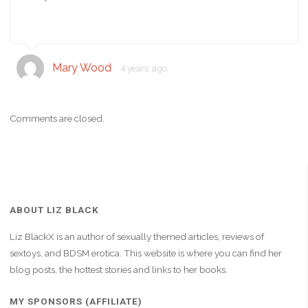
Mary Wood
4 years ago
Comments are closed.
ABOUT LIZ BLACK
Liz BlackX is an author of sexually themed articles, reviews of
sextoys, and BDSM erotica. This website is where you can find her
blog posts, the hottest stories and links to her books.
MY SPONSORS (AFFILIATE)