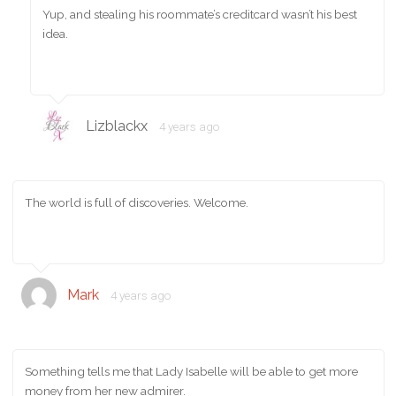
Yup, and stealing his roommate’s creditcard wasn’t his best
idea.
Lizblackx
4 years ago
The world is full of discoveries. Welcome.
Mark
4 years ago
Something tells me that Lady Isabelle will be able to get more
money from her new admirer.