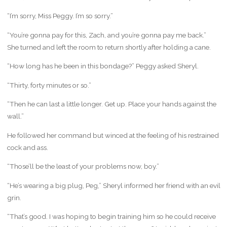
“I’m sorry, Miss Peggy. I’m so sorry.”
“You’re gonna pay for this, Zach, and you’re gonna pay me back.”
She turned and left the room to return shortly after holding a cane.
“How long has he been in this bondage?” Peggy asked Sheryl.
“Thirty, forty minutes or so.”
“Then he can last a little longer. Get up. Place your hands against the
wall.”
He followed her command but winced at the feeling of his restrained
cock and ass.
“Those’ll be the least of your problems now, boy.”
“He’s wearing a big plug, Peg,” Sheryl informed her friend with an evil
grin.
“That’s good. I was hoping to begin training him so he could receive