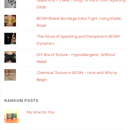
Guest Post – 7 Best Things To Put In Your Squirting
Dildo
BDSM Breast Bondage Extra Tight: Using Elastic
Rope
The Allure of Spanking and Discipline in BDSM
Dynamics
DIY Bra of Torture - Hypoallergenic, Without
Metal!
Chemical Torture in BDSM – How and Why to
Begin
RANDOM POSTS
My Vows to You