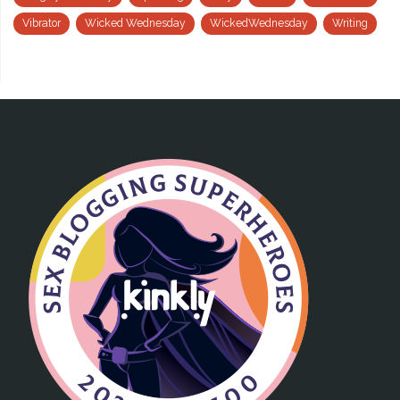
Vibrator
Wicked Wednesday
WickedWednesday
Writing