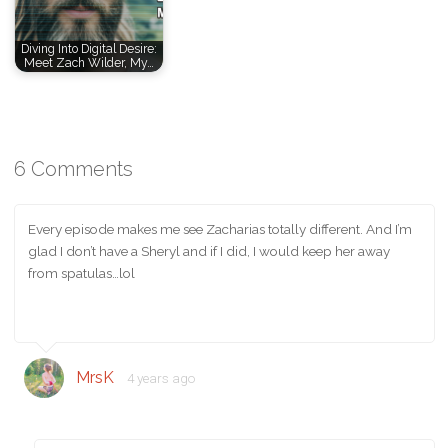
Diving Into Digital Desire:
Meet Zach Wilder, My…
6 Comments
Every episode makes me see Zacharias totally different. And I’m
glad I don’t have a Sheryl and if I did, I would keep her away
from spatulas…lol
MrsK
4 years ago