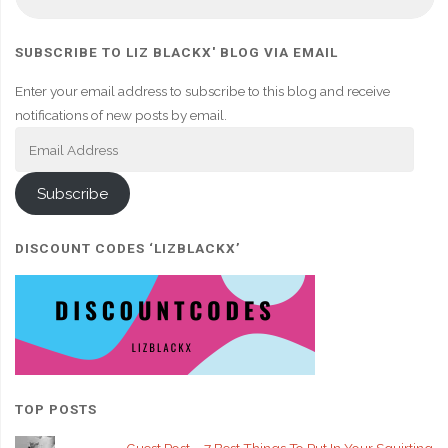
fo
SUBSCRIBE TO LIZ BLACKX' BLOG VIA EMAIL
Enter your email address to subscribe to this blog and receive
notifications of new posts by email.
Email
Address
Subscribe
DISCOUNT CODES ‘LIZBLACKX’
TOP POSTS