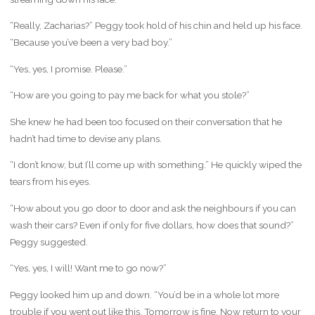
“Really, Zacharias?” Peggy took hold of his chin and held up his face.
“Because you’ve been a very bad boy.”
“Yes, yes, I promise. Please.”
“How are you going to pay me back for what you stole?”
She knew he had been too focused on their conversation that he
hadn’t had time to devise any plans.
“I don’t know, but I’ll come up with something.” He quickly wiped the
tears from his eyes.
“How about you go door to door and ask the neighbours if you can
wash their cars? Even if only for five dollars, how does that sound?”
Peggy suggested.
“Yes, yes, I will! Want me to go now?”
Peggy looked him up and down. “You’d be in a whole lot more
trouble if you went out like this. Tomorrow is fine. Now return to your