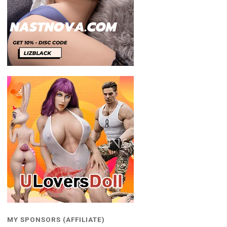
MY SPONSORS (AFFILIATE)