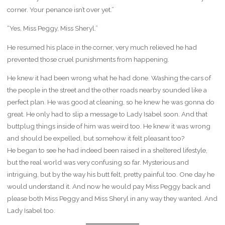
corner. Your penance isn’t over yet.”
“Yes, Miss Peggy, Miss Sheryl.”
He resumed his place in the corner, very much relieved he had
prevented those cruel punishments from happening.
He knew it had been wrong what he had done. Washing the cars of
the people in the street and the other roads nearby sounded like a
perfect plan. He was good at cleaning, so he knew he was gonna do
great. He only had to slip a message to Lady Isabel soon. And that
buttplug things inside of him was weird too. He knew it was wrong
and should be expelled, but somehow it felt pleasant too?
He began to see he had indeed been raised in a sheltered lifestyle,
but the real world was very confusing so far. Mysterious and
intriguing, but by the way his butt felt, pretty painful too. One day he
would understand it. And now he would pay Miss Peggy back and
please both Miss Peggy and Miss Sheryl in any way they wanted. And
Lady Isabel too.