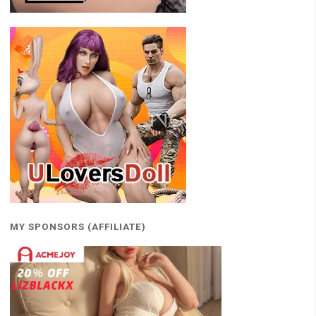
MY SPONSORS (AFFILIATE)