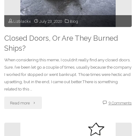
Lizblackx
July 23, 2020
Blog
Closed Doors, Or Are They Burned
Ships?
When considering this meme, I couldn’t really find any closed doors.
Sure, I’ve been let go a couple of times, usually because the company
I worked for stopped or went bankrupt. Those times were hectic and
upsetting, but in the end, I came out better.There is something
related to this …
"Closed
Read more
9 Comments
Doors,
Or