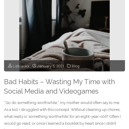
Job
and
Follow
My
Dream?"
Lizblackx
January 5, 2021
Blog
Bad Habits – Wasting My Time with
Social Media and Videogames
“Go do something worthwhile,” my mother would often say to me.
As a kid, I struggled with this concept. Without cleaning up chores,
what really is ‘something worthwhile’ for an eight-year-old? Often I
would go read, or once I learned a booklet by heart since I didn’t