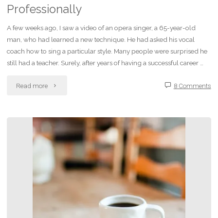
Professionally
A few weeks ago, I saw a video of an opera singer, a 65-year-old
man, who had learned a new technique. He had asked his vocal
coach how to sing a particular style. Many people were surprised he
still had a teacher. Surely, after years of having a successful career …
"Improving
Read more
8 Comments
Liz:
Personally
and
Professionally"