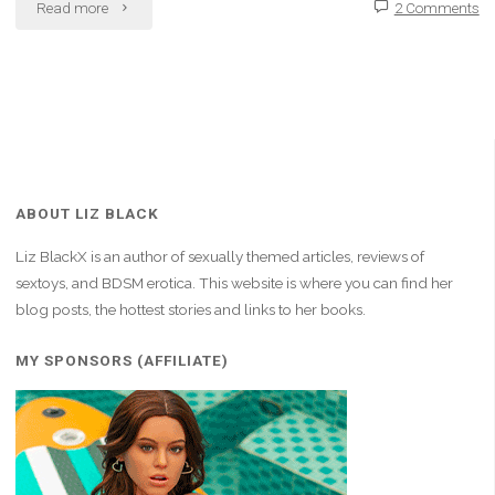
"Hard
Read more
2 Comments
Work
Makes
Me
Proud"
ABOUT LIZ BLACK
Liz BlackX is an author of sexually themed articles, reviews of
sextoys, and BDSM erotica. This website is where you can find her
blog posts, the hottest stories and links to her books.
MY SPONSORS (AFFILIATE)