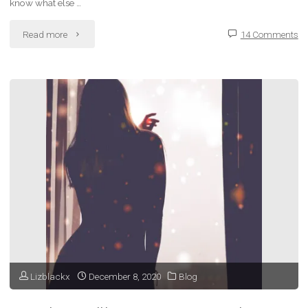
know what else …
"Bad
Read more
14 Comments
Habits
–
Wasting
My
Time
with
Social
Media
Lizblackx
December 8, 2020
Blog
and