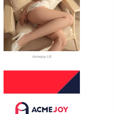
Acmejoy US