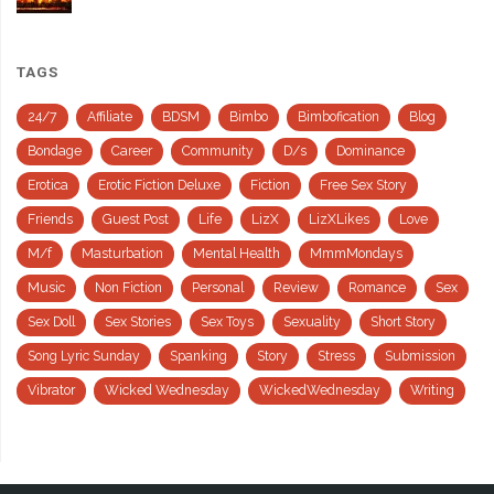
TAGS
24/7
Affiliate
BDSM
Bimbo
Bimbofication
Blog
Bondage
Career
Community
D/s
Dominance
Erotica
Erotic Fiction Deluxe
Fiction
Free Sex Story
Friends
Guest Post
Life
LizX
LizXLikes
Love
M/f
Masturbation
Mental Health
MmmMondays
Music
Non Fiction
Personal
Review
Romance
Sex
Sex Doll
Sex Stories
Sex Toys
Sexuality
Short Story
Song Lyric Sunday
Spanking
Story
Stress
Submission
Vibrator
Wicked Wednesday
WickedWednesday
Writing