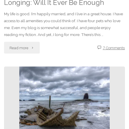
Videogames"
Longing: Will It Ever Be Enough
My life is good. I’m happily married, and I live in a great house. I have
access to all amenities you could think of. I have four pets who love
me. Even my blog is somewhat successful, and people enjoy
reading my fiction. And yet…I long for more. There’s this …
"Longing:
Read more
7 Comments
Will
It
Ever
Be
Enough"