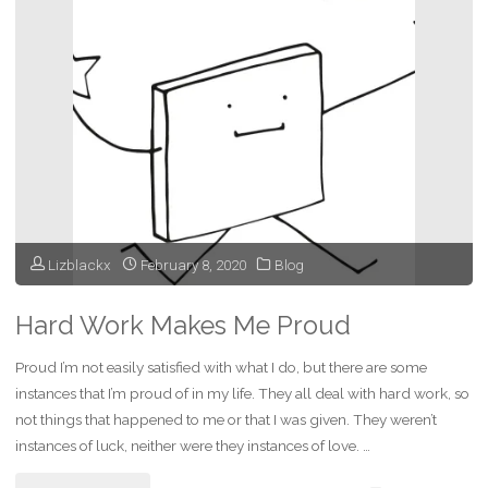
Are
They
Burned
Ships?"
Lizblackx
February 8, 2020
Blog
Hard Work Makes Me Proud
Proud I’m not easily satisfied with what I do, but there are some
instances that I’m proud of in my life. They all deal with hard work, so
not things that happened to me or that I was given. They weren’t
instances of luck, neither were they instances of love. …