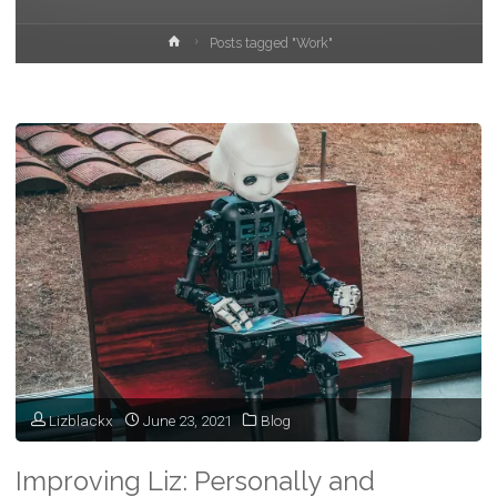
Home
Posts tagged "Work"
Lizblackx
June 23, 2021
Blog
Improving Liz: Personally and