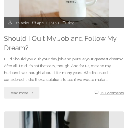
Lizblackx
April 13, 2021
Blog
Should I Quit My Job and Follow My
Dream?
I Did Should you quit your day job and pursue your greatest dream?
After all, I did. It’s not that easy, though. And for us, me and my
husband, we thought about it for many years. We discussed it,
considered it, did the calculations to see if we would make …
"Should
Read more
12 Comments
I
Quit
My