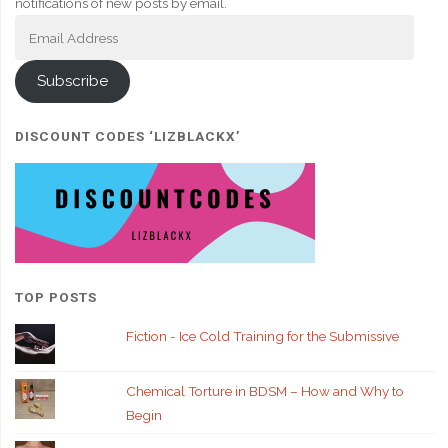
notifications of new posts by email.
Email
Address
Subscribe
DISCOUNT CODES ‘LIZBLACKX’
TOP POSTS
Fiction - Ice Cold Training for the Submissive
Chemical Torture in BDSM – How and Why to
Begin