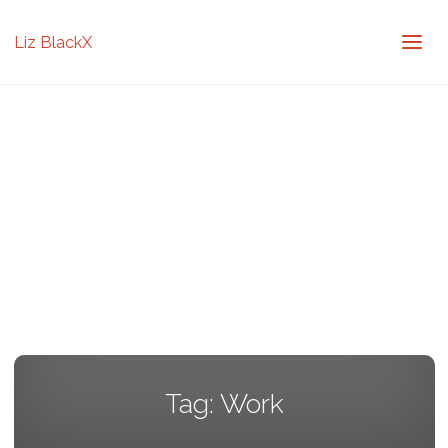
Liz BlackX
Tag:
Work