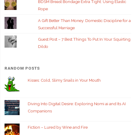
BDSM Breast Bondage Extra Tight: Using Elastic
Rope
A Gift Better Than Money: Domestic Discipline for a
Successful Marriage
Guest Post – 7 Best Things To Put In Your Squirting
Dildo
RANDOM POSTS
Kisses: Cold, Slimy Snails in Your Mouth
Diving Into Digital Desire: Exploring Nomi ai and Its AI
Companions
Fiction – Lured by Wine and Fire