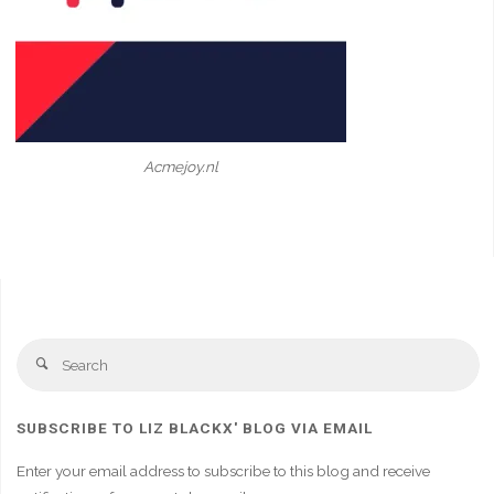
Acmejoy.nl
Se
Search
fo
SUBSCRIBE TO LIZ BLACKX' BLOG VIA EMAIL
Enter your email address to subscribe to this blog and receive