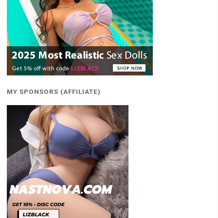
MY SPONSORS (AFFILIATE)